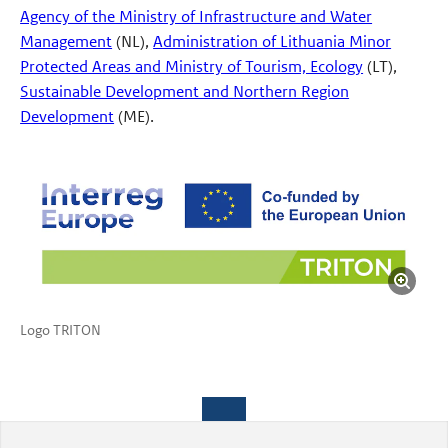
Agency of the Ministry of Infrastructure and Water
Management
(NL),
Administration of Lithuania Minor
Protected Areas and Ministry of Tourism, Ecology
(LT),
Sustainable Development and Northern Region
Development
(ME).
Logo TRITON