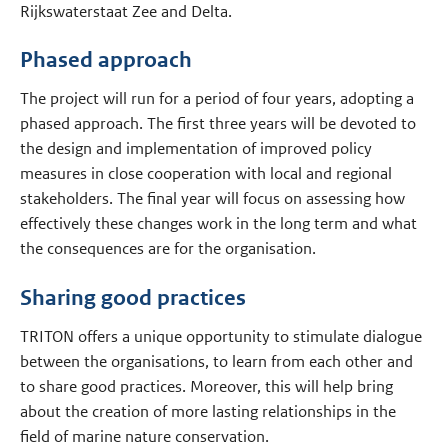
Rijkswaterstaat Zee and Delta.
Phased approach
The project will run for a period of four years, adopting a
phased approach. The first three years will be devoted to
the design and implementation of improved policy
measures in close cooperation with local and regional
stakeholders. The final year will focus on assessing how
effectively these changes work in the long term and what
the consequences are for the organisation.
Sharing good practices
TRITON offers a unique opportunity to stimulate dialogue
between the organisations, to learn from each other and
to share good practices. Moreover, this will help bring
about the creation of more lasting relationships in the
field of marine nature conservation.