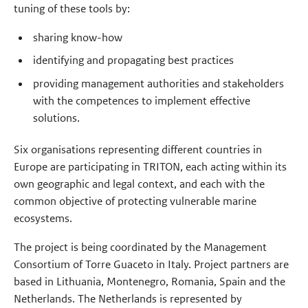
tuning of these tools by:
sharing know-how
identifying and propagating best practices
providing management authorities and stakeholders
with the competences to implement effective
solutions.
Six organisations representing different countries in
Europe are participating in TRITON, each acting within its
own geographic and legal context, and each with the
common objective of protecting vulnerable marine
ecosystems.
The project is being coordinated by the Management
Consortium of Torre Guaceto in Italy. Project partners are
based in Lithuania, Montenegro, Romania, Spain and the
Netherlands. The Netherlands is represented by