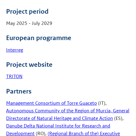
Project period
May 2025 - July 2029
European programme
Interreg
Project website
TRITON
Partners
Management Consortium of Torre Guaceto
(IT),
Autonomous Community of the Region of Murcia, General
Directorate of Natural Heritage and Climate Action
(ES),
Danube Delta National Institute for Research and
Development
(RO),
(Regional Branch of the) Executive