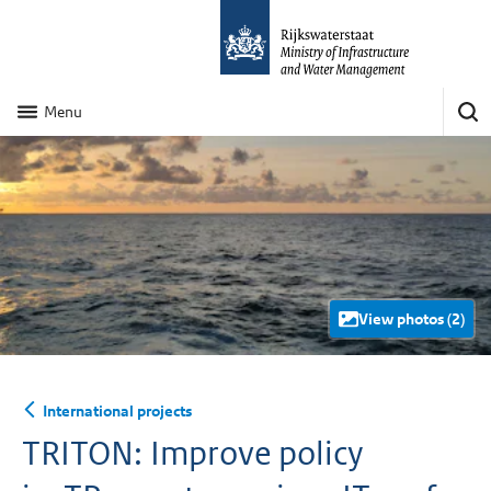
Menu
View photos (2)
International projects
TRITON: Improve policy