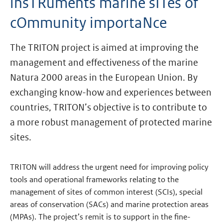
insTRuments marine sITes of
cOmmunity importaNce
The TRITON project is aimed at improving the
management and effectiveness of the marine
Natura 2000 areas in the European Union. By
exchanging know-how and experiences between
countries, TRITON’s objective is to contribute to
a more robust management of protected marine
sites.
TRITON will address the urgent need for improving policy
tools and operational frameworks relating to the
management of sites of common interest (SCIs), special
areas of conservation (SACs) and marine protection areas
(MPAs). The project’s remit is to support in the fine-