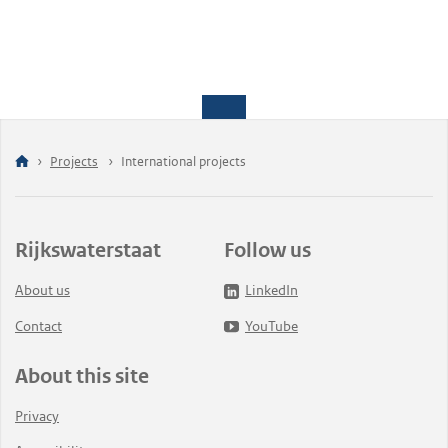
Projects
International projects
Rijkswaterstaat
Follow us
About us
LinkedIn
Contact
YouTube
About this site
Privacy