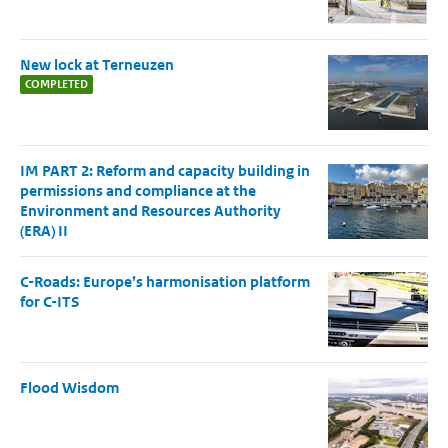
New lock at Terneuzen
COMPLETED
IM PART 2: Reform and capacity building in
permissions and compliance at the
Environment and Resources Authority
(ERA) II
C-Roads: Europe’s harmonisation platform
for C-ITS
Flood Wisdom