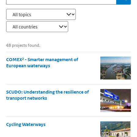
48 projects found.
COMEX² - Smarter management of
European waterways
SCUDO: Understanding the resilience of
transport networks
Cycling Waterways