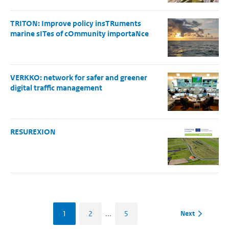
TRITON: Improve policy insTRuments
marine sITes of cOmmunity importaNce
VERKKO: network for safer and greener
digital traffic management
RESUREXION
1
2
...
5
Next