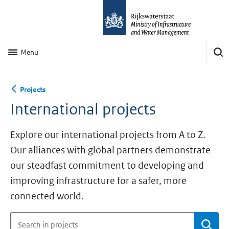
Menu
Projects
International projects
Explore our international projects from A to Z.
Our alliances with global partners demonstrate
our steadfast commitment to developing and
improving infrastructure for a safer, more
connected world.
Se