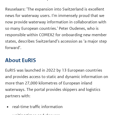
Reuselaars: 'The expansion into Switzerland is excellent
news for waterway users. I'm immensely proud that we
now provide waterway information in collaboration with
so many European countries.' Peter Oudenes, who is
responsible within COMEX2 for onboarding new member
states, describes Switzerland’s accession as ‘a major step
forward’.
About EuRIS
EuRIS was launched in 2022 by 13 European countries
and provides access to static and dynamic information on
more than 27,000 kilometres of European inland
waterways. The portal provides skippers and logistics
partners with:
real‑time traffic information