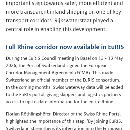
important step towards safer, more efficient and
more transparent inland shipping on one of key
transport corridors. Rijkswaterstaat played a
central role in enabling this development.
Full Rhine corridor now available in EuRIS
During the EuRIS Council meeting in Basel on 12 - 13 May
2026, the Port of Switzerland signed the European
Corridor Management Agreement (ECMA). This made
Switzerland an official member of the EuRIS consortium.
In the coming months, Swiss waterway data will be added
to the EuRIS portal, giving skippers and logistics partners
access to up‑to‑date information for the entire Rhine.
Florian Röthlingshöfer, Director of the Swiss Rhine Ports,
highlighted the importance of this step: ‘By joining EuRIS,
Switzerland strengthens its integration into the European