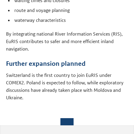
waiting times and closures
route and voyage planning
waterway characteristics
By integrating national River Information Services (RIS),
EuRIS contributes to safer and more efficient inland
navigation.
Further expansion planned
Switzerland is the first country to join EuRIS under
COMEX2. Poland is expected to follow, while exploratory
discussions have already taken place with Moldova and
Ukraine.