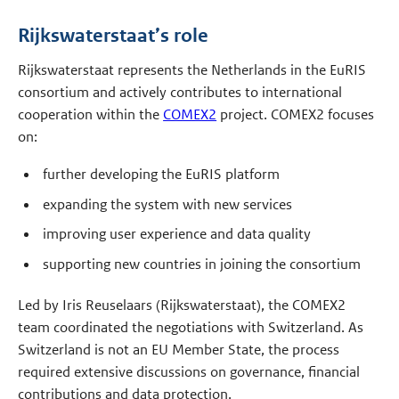
Rijkswaterstaat’s role
Rijkswaterstaat represents the Netherlands in the EuRIS
consortium and actively contributes to international
cooperation within the
COMEX2
project. COMEX2 focuses
on:
further developing the EuRIS platform
expanding the system with new services
improving user experience and data quality
supporting new countries in joining the consortium
Led by Iris Reuselaars (Rijkswaterstaat), the COMEX2
team coordinated the negotiations with Switzerland. As
Switzerland is not an EU Member State, the process
required extensive discussions on governance, financial
contributions and data protection.