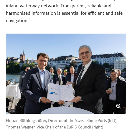
inland waterway network. Transparent, reliable and
harmonised information is essential for efficient and safe
navigation.’
Florian Röthlingshöfer, Director of the Swiss Rhine Ports (left),
Thomas Wagner, Vice Chair of the EuRIS Council (right)