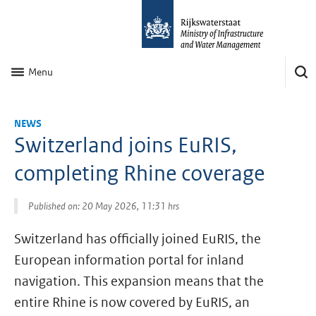
Menu
NEWS
Switzerland joins EuRIS,
completing Rhine coverage
Published on: 20 May 2026, 11:31 hrs
Switzerland has officially joined EuRIS, the
European information portal for inland
navigation. This expansion means that the
entire Rhine is now covered by EuRIS, an