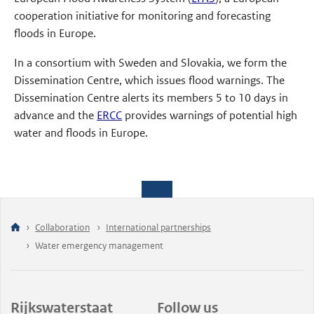
cooperation initiative for monitoring and forecasting
floods in Europe.
In a consortium with Sweden and Slovakia, we form the
Dissemination Centre, which issues flood warnings. The
Dissemination Centre alerts its members 5 to 10 days in
advance and the
ERCC
provides warnings of potential high
water and floods in Europe.
Collaboration
International partnerships
Water emergency management
Rijkswaterstaat
Follow us