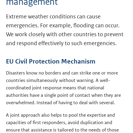
management
Extreme weather conditions can cause
emergencies. For example, flooding can occur.
We work closely with other countries to prevent
and respond effectively to such emergencies.
EU Civil Protection Mechanism
Disasters know no borders and can strike one or more
countries simultaneously without warning. A well-
coordinated joint response means that national
authorities have a single point of contact when they are
overwhelmed. Instead of having to deal with several.
A joint approach also helps to pool the expertise and
capacities of first responders, avoid duplication and
ensure that assistance is tailored to the needs of those