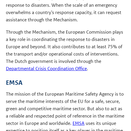
response to disasters. When the scale of an emergency
overwhelms a country's response capacity, it can request
assistance through the Mechanism.
Through the Mechanism, the European Commission plays
a key role in coordinating the response to disasters in
Europe and beyond. It also contributes to at least 75% of
the transport and/or operational costs of interventions.
The Dutch government is involved through the
Departmental Crisis Coordination Office
.
EMSA
The mission of the European Maritime Safety Agency is to
serve the maritime interests of the EU for a safe, secure,
green and competitive maritime sector. But also to act as
a reliable and respected point of reference in the maritime
sector in Europe and worldwide.
EMSA
uses its unique
expertise to position itself as a key player in the maritime