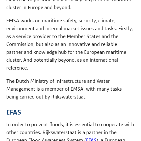
cluster in Europe and beyond.
EMSA works on maritime safety, security, climate,
environment and internal market issues and tasks. Firstly,
as a service provider to the Member States and the
Commission, but also as an innovative and reliable
partner and knowledge hub for the European maritime
cluster. And potentially beyond, as an international
reference.
The Dutch Ministry of Infrastructure and Water
Management is a member of EMSA, with many tasks
being carried out by Rijkswaterstaat.
EFAS
In order to prevent floods, it is essential to cooperate with
other countries. Rijkswaterstaat is a partner in the
European Flood Awareness System (
EFAS
), a European