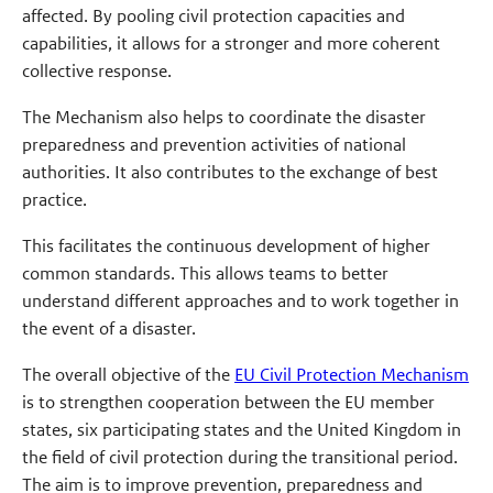
affected. By pooling civil protection capacities and
capabilities, it allows for a stronger and more coherent
collective response.
The Mechanism also helps to coordinate the disaster
preparedness and prevention activities of national
authorities. It also contributes to the exchange of best
practice.
This facilitates the continuous development of higher
common standards. This allows teams to better
understand different approaches and to work together in
the event of a disaster.
The overall objective of the
EU Civil Protection Mechanism
is to strengthen cooperation between the EU member
states, six participating states and the United Kingdom in
the field of civil protection during the transitional period.
The aim is to improve prevention, preparedness and