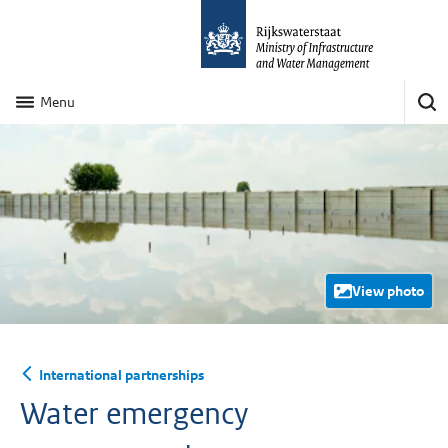
Menu
View photo
International partnerships
Water emergency