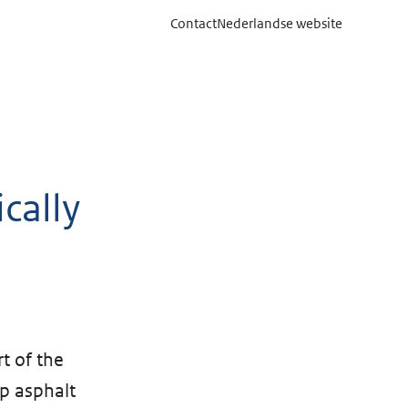
Contact
Nederlandse website
cally
t of the
op asphalt