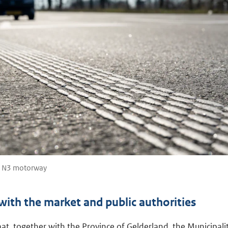
e N3 motorway
ith the market and public authorities
at, together with the Province of Gelderland, the Municipali