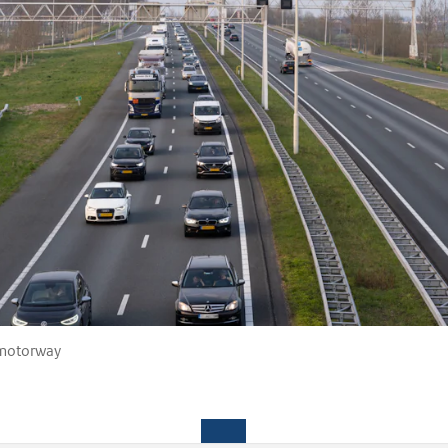
 motorway