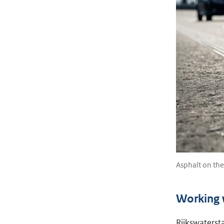
Asphalt on th
Working w
Rijkswatersta