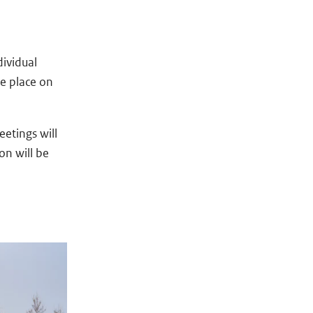
dividual
ke place on
eetings will
on will be