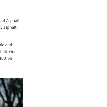
oof Asphalt
y asphalt,
ble and
phalt. One
duction