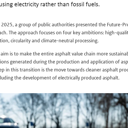
ing electricity rather than fossil fuels.
2025, a group of public authorities presented the Future-Pr
ch. The approach focuses on four key ambitions: high-qualit
ion, circularity and climate-neutral processing.
 aim is to make the entire asphalt value chain more sustaina
ions generated during the production and application of as
ep in this transition is the move towards cleaner asphalt pro
luding the development of electrically produced asphalt.