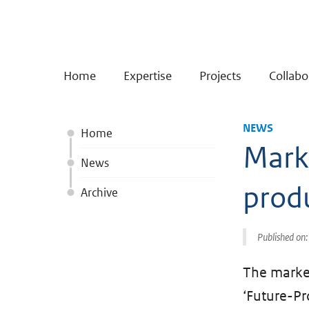
Home
Expertise
Projects
Collabo
NEWS
Home
Marke
News
prod
Archive
Published on
The market
‘Future-Pr