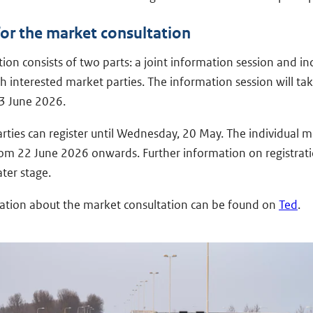
for the market consultation
ion consists of two parts: a joint information session and in
h interested market parties. The information session will ta
3 June 2026.
rties can register until Wednesday, 20 May. The individual m
rom 22 June 2026 onwards. Further information on registrati
ater stage.
tion about the market consultation can be found on
Ted
.