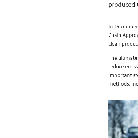
produced us
In December 
Chain Approa
clean product
The ultimate
reduce emiss
important st
methods, inc