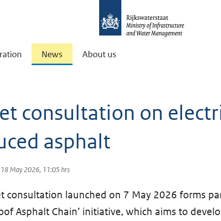
ration
News
About us
t consultation on electri
uced asphalt
: 18 May 2026, 11:05 hrs
 consultation launched on 7 May 2026 forms par
oof Asphalt Chain’ initiative, which aims to devel