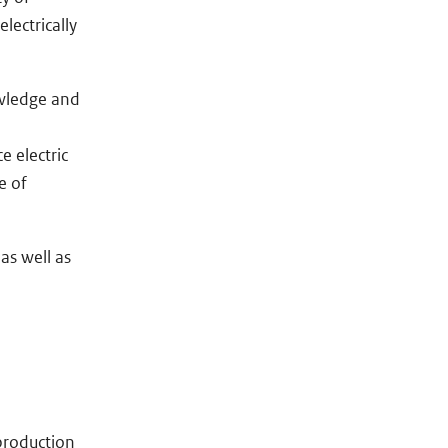
lectrically
owledge and
e electric
e of
as well as
 production