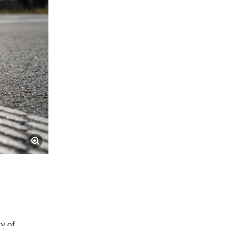
ty of