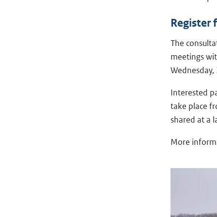
Register 
The consultat
meetings wit
Wednesday, 
Interested pa
take place f
shared at a l
More informa