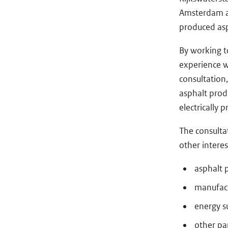
Amsterdam and
produced asp
By working t
experience w
consultation
asphalt prod
electrically 
The consulta
other interes
asphalt 
manufact
energy s
other par