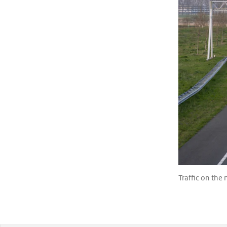
Traffic on the