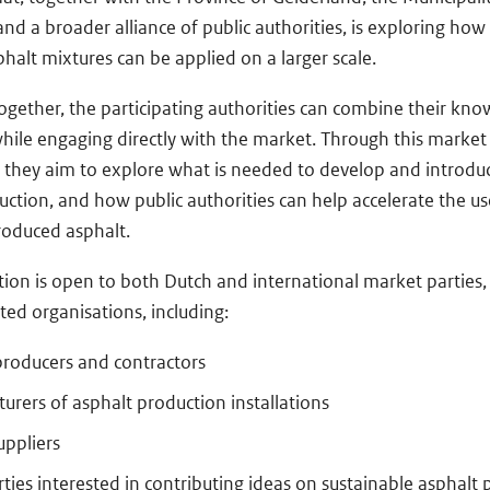
 a broader alliance of public authorities, is exploring how e
halt mixtures can be applied on a larger scale.
ogether, the participating authorities can combine their kn
hile engaging directly with the market. Through this market
, they aim to explore what is needed to develop and introduc
uction, and how public authorities can help accelerate the us
produced asphalt.
tion is open to both Dutch and international market parties, 
ted organisations, including:
producers and contractors
urers of asphalt production installations
uppliers
ties interested in contributing ideas on sustainable asphalt