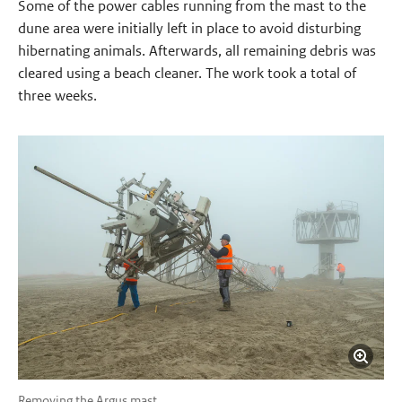
Some of the power cables running from the mast to the
dune area were initially left in place to avoid disturbing
hibernating animals. Afterwards, all remaining debris was
cleared using a beach cleaner. The work took a total of
three weeks.
Removing the Argus mast