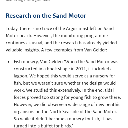
Research on the Sand Motor
Today, there is no trace of the Argus mast left on Sand
Motor beach. However, the monitoring programme
continues as usual, and the research has already yielded
valuable insights. A few examples from Van Gelder:
Fish nursery, Van Gelder: ‘When the Sand Motor was
constructed in a hook shape in 2011, it included a
lagoon. We hoped this would serve as a nursery for
fish, but we weren’t sure whether the design would
work. We studied this extensively. In the end, tidal
forces proved too strong for young fish to grow there.
However, we did observe a wide range of new benthic
organisms on the North Sea side of the Sand Motor.
So while it didn’t become a nursery for fish, it has
turned into a buffet for birds.’