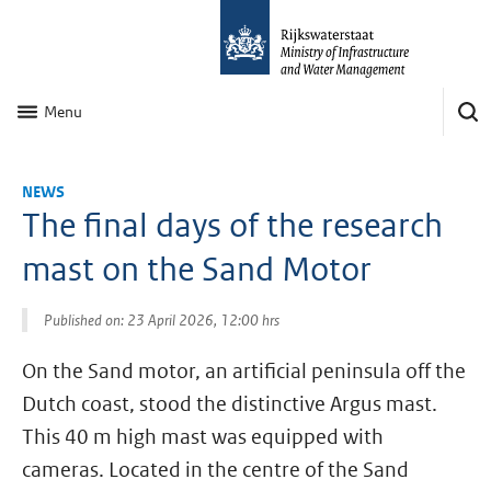
Menu
NEWS
The final days of the research
mast on the Sand Motor
Published on: 23 April 2026, 12:00 hrs
On the Sand motor, an artificial peninsula off the
Dutch coast, stood the distinctive Argus mast.
This 40 m high mast was equipped with
cameras. Located in the centre of the Sand