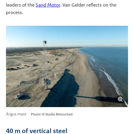
leaders of the
Sand Motor
. Van Gelder reflects on the
process.
Argus mast
Photo: © Studio Retouched
40 m of vertical steel