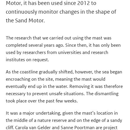
Motor, it has been used since 2012 to
continuously monitor changes in the shape of
the Sand Motor.
The research that we carried out using the mast was
completed several years ago. Since then, it has only been
used by researchers from universities and research
institutes on request.
As the coastline gradually shifted, however, the sea began
encroaching on the site, meaning the mast would
eventually end up in the water. Removing it was therefore
necessary to prevent unsafe situations. The dismantling
took place over the past few weeks.
It was a major undertaking, given the mast’s location in
the middle of a nature reserve and on the edge of a sandy
cliff. Carola van Gelder and Sanne Poortman are project