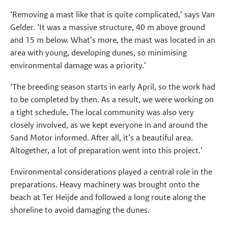
‘Removing a mast like that is quite complicated,’ says Van
Gelder. ‘It was a massive structure, 40 m above ground
and 15 m below. What’s more, the mast was located in an
area with young, developing dunes, so minimising
environmental damage was a priority.’
‘The breeding season starts in early April, so the work had
to be completed by then. As a result, we were working on
a tight schedule. The local community was also very
closely involved, as we kept everyone in and around the
Sand Motor informed. After all, it’s a beautiful area.
Altogether, a lot of preparation went into this project.’
Environmental considerations played a central role in the
preparations. Heavy machinery was brought onto the
beach at Ter Heijde and followed a long route along the
shoreline to avoid damaging the dunes.