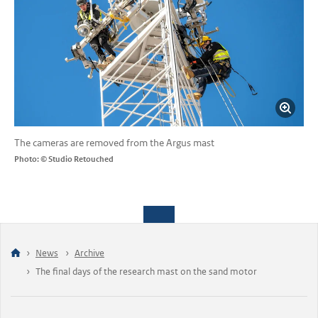
The cameras are removed from the Argus mast
Photo: © Studio Retouched
News
Archive
The final days of the research mast on the sand motor