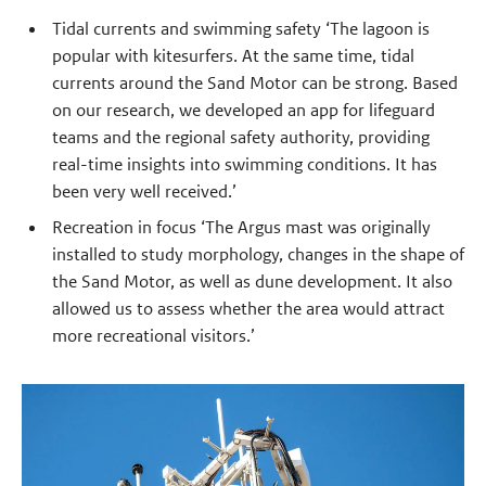
Tidal currents and swimming safety ‘The lagoon is
popular with kitesurfers. At the same time, tidal
currents around the Sand Motor can be strong. Based
on our research, we developed an app for lifeguard
teams and the regional safety authority, providing
real-time insights into swimming conditions. It has
been very well received.’
Recreation in focus ‘The Argus mast was originally
installed to study morphology, changes in the shape of
the Sand Motor, as well as dune development. It also
allowed us to assess whether the area would attract
more recreational visitors.’